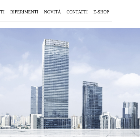
TI
RIFERIMENTI
NOVITÀ
CONTATTI
E-SHOP