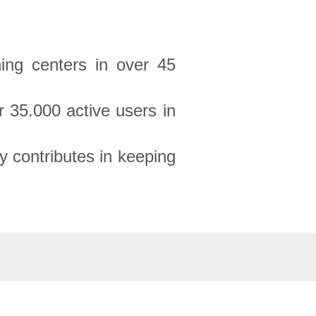
ning centers in over 45
 35.000 active users in
 contributes in keeping