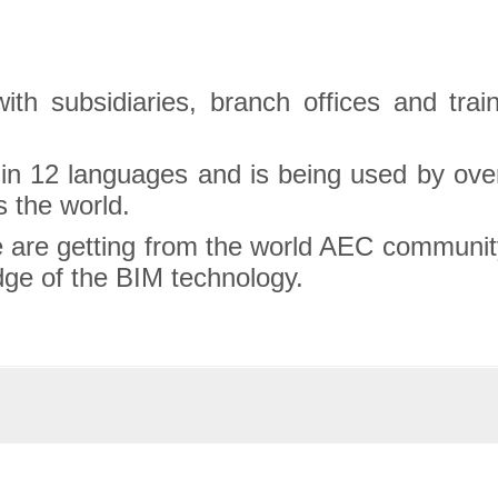
with subsidiaries, branch offices and trai
 in 12 languages and is being used by over
 the world.
 are getting from the world AEC community
edge of the BIM technology.