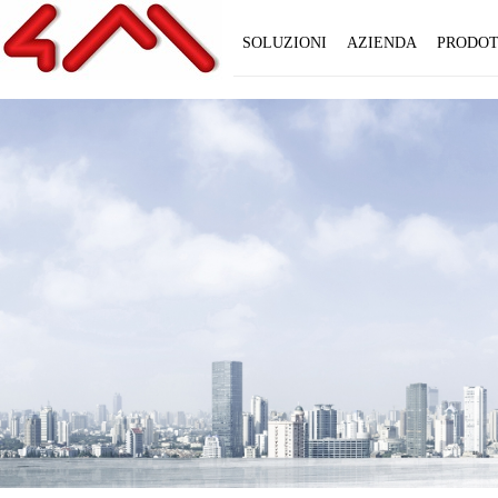
SOLUZIONI
AZIENDA
PRODOT