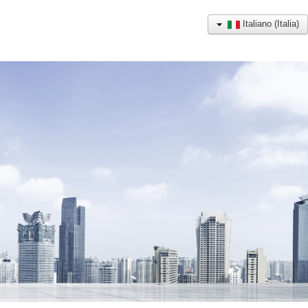
Italiano (Italia)