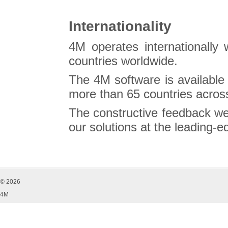
Internationality
4M operates internationally 
countries worldwide.
The 4M software is available
more than 65 countries across
The constructive feedback we
our solutions at the leading-
© 2026
4M