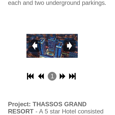
each and two underground parkings
.
1
2
3
4
Project: THASSOS GRAND
RESORT
- A 5 star Hotel consisted