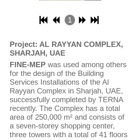
1
2
3
Project: AL RAYYAN COMPLEX,
4
SHARJAH, UAE
FINE-MEP
was used among others
for the design of the Building
Services Installations of the Al
Rayyan Complex in Sharjah, UAE,
successfully completed by TERNA
recently. The Complex has a total
area of ​​250,000 m² and consists of
a seven-storey shopping center,
three towers with a total of 41 floors