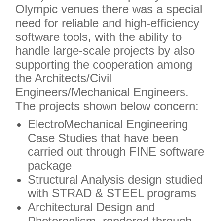
Olympic venues there was a special
need for reliable and high-efficiency
software tools, with the ability to
handle large-scale projects by also
supporting the cooperation among
the Architects/Civil
Engineers/Mechanical Engineers.
The projects shown below concern:
ElectroMechanical Engineering
Case Studies that have been
carried out through FINE software
package
Structural Analysis design studied
with STRAD & STEEL programs
Architectural Design and
Photorealism, rendered through