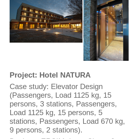
Project: Hotel NATURA
Case study: Elevator Design
(Passengers, Load 1125 kg, 15
persons, 3 stations, Passengers,
Load 1125 kg, 15 persons, 5
stations, Passengers, Load 670 kg,
9 persons, 2 stations).