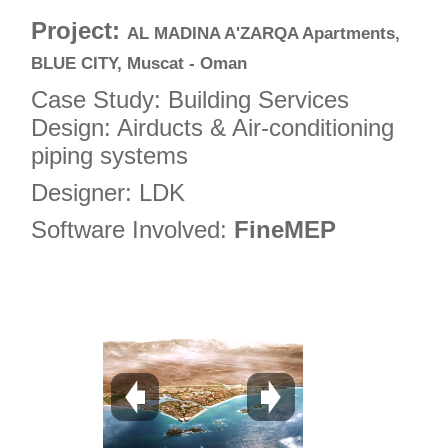
4
Project:
AL MADINA A'ZARQA Apartments,
5
BLUE CITY, Muscat - Oman
6
Case Study: Building Services
7
Design: Airducts & Air-conditioning
piping systems
8
9
Designer: LDK
10
Software Involved:
FineMEP
11
12
13
14
15
16