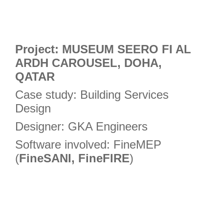
Project: MUSEUM SEERO FI AL
ARDH CAROUSEL, DOHA,
QATAR
Case study: Building Services
Design
Designer: GKA Engineers
Software involved: FineMEP
(
FineSANI, FineFIRE
)