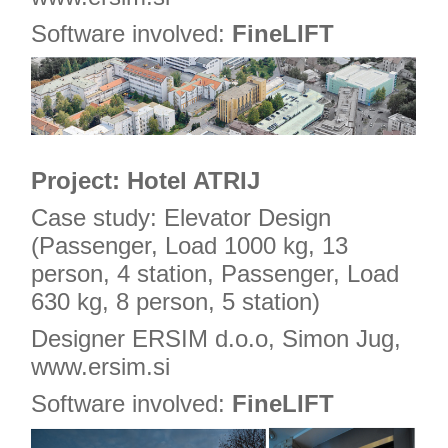
Software involved:
FineLIFT
Project: Hotel ATRIJ
Case study: Elevator Design
(Passenger, Load 1000 kg, 13
person, 4 station, Passenger, Load
630 kg, 8 person, 5 station)
Designer ERSIM d.o.o, Simon Jug,
www.ersim.si
Software involved:
FineLIFT