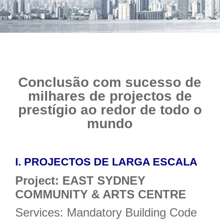
Conclusão com sucesso de
milhares de projectos de
prestígio ao redor de todo o
mundo
I.
PROJECTOS DE LARGA ESCALA
Project: EAST SYDNEY
COMMUNITY & ARTS CENTRE
Services: Mandatory Building Code