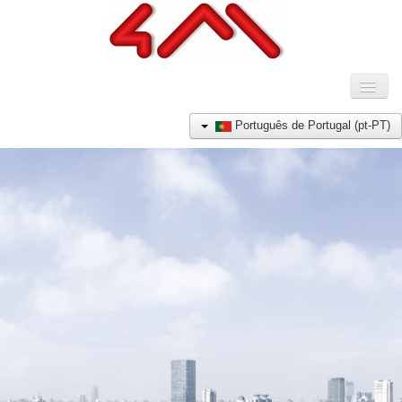
Toggl
Naviga
HOME
Português de Portugal (pt-PT)
COMPANHIA
PRODUTOS
REFERÊNCIAS
NOTÍCIAS
CONTACTO
E-SHOP