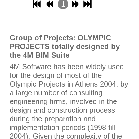
1
2
3
4
Grou
p of Projects: OLYMPIC
PROJECTS totally designed by
the 4M BIM Suite
4M Software has been widely used
for the design of most of the
Olympic Projects in Athens 2004, by
a large number of consulting
engineering firms, involved in the
design and construction process
during the preparation and
implementation periods (1998 till
2004). Given the complexity of the