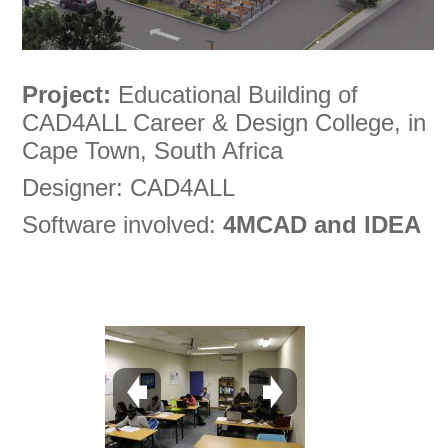
Project:
Educational Building of
CAD4ALL Career & Design College, in
Cape Town, South Africa
Designer: CAD4ALL
Software involved:
4MCAD and IDEA