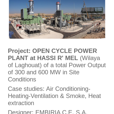
Project:
OPEN CYCLE POWER
PLANT at HASSI R' MEL
(Wilaya
of Laghouat) of a total Power Output
of 300 and 600 MW in Site
Conditions
Case studies: Air Conditioning-
Heating-Ventilation & Smoke, Heat
extraction
Designer: EMBIRIA C.E. S.A.