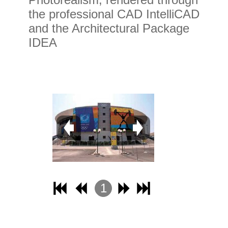
the professional CAD IntelliCAD
and the Architectural Package
IDEA
1
2
3