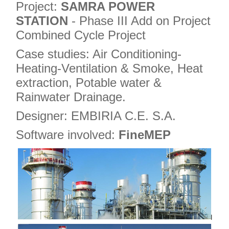
Project:
SAMRA POWER
STATION
- Phase III Add on Project
Combined Cycle Project
Case studies: Air Conditioning-
Heating-Ventilation & Smoke, Heat
extraction, Potable water &
Rainwater Drainage.
Designer: EMBIRIA C.E. S.A.
Software involved:
FineMEP