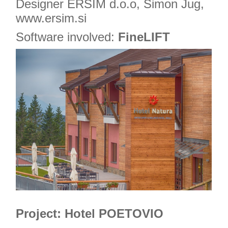
Designer ERSIM d.o.o, Simon Jug,
www.ersim.si
Software involved:
FineLIFT
Project: Hotel POETOVIO