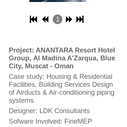
17
18
1
19
2
20
3
21
4
Project: ANANTARA Resort Hotel
22
Group, Al Madina A'Zarqua, Blue
23
City, Muscat - Oman
24
Case study: Housing & Residential
25
Facilities, Building Services Design
26
of Airducts & Air-conditioning piping
27
systems
28
Designer: LDK Consultants
29
Sofware Involved: FineMEP
30