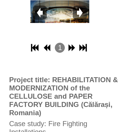
1
2
3
4
Project title: REHABILITATION &
MODERNIZATION of the
CELLULOSE and PAPER
FACTORY BUILDING (Călărași,
Romania)
Case study: Fire Fighting
Installations