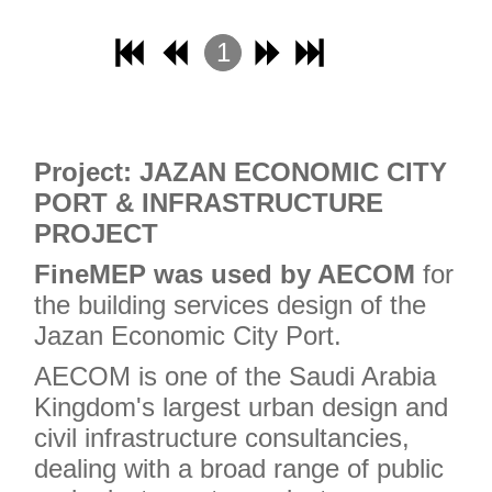
1
2
3
4
Project: JAZAN ECONOMIC CITY
PORT & INFRASTRUCTURE
PROJECT
FineMEP was used by AECOM
for
the building services design of the
Jazan Economic City Port.
AECOM is one of the Saudi Arabia
Kingdom's largest urban design and
civil infrastructure consultancies,
dealing with a broad range of public