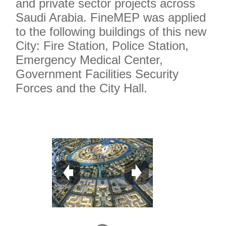
and private sector projects across
Saudi Arabia. FineMEP was applied
to the following buildings of this new
City: Fire Station, Police Station,
Emergency Medical Center,
Government Facilities Security
Forces and the City Hall.