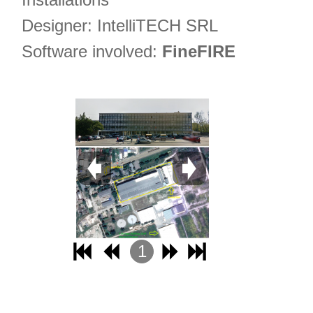
Designer: IntelliTECH SRL
Software involved:
FineFIRE
1
2
3