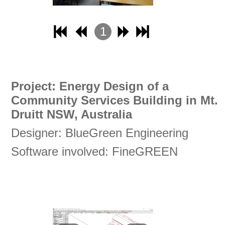
1
2
3
4
Project: Energy Design of a
Community Services Building in Mt.
Druitt NSW, Australia
Designer: BlueGreen Engineering
Software involved: FineGREEN