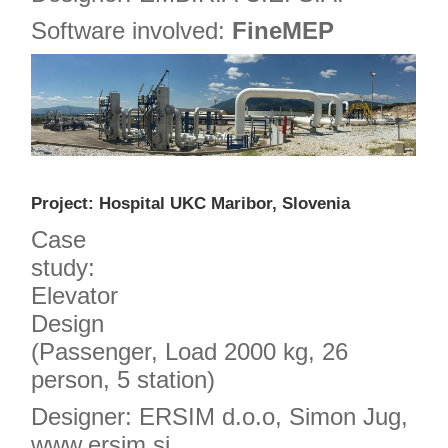
Software involved:
FineMEP
Project: Hospital UKC Maribor, Slovenia
Case
study:
Elevator
Design
(Passenger, Load 2000 kg, 26
person, 5 station)
Designer: ERSIM d.o.o, Simon Jug,
www.ersim.si