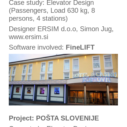
Case study: Elevator Design
(Passengers, Load 630 kg, 8
persons, 4 stations)
Designer ERSIM d.o.o, Simon Jug,
www.ersim.si
Software involved:
FineLIFT
Project: POŠTA SLOVENIJE