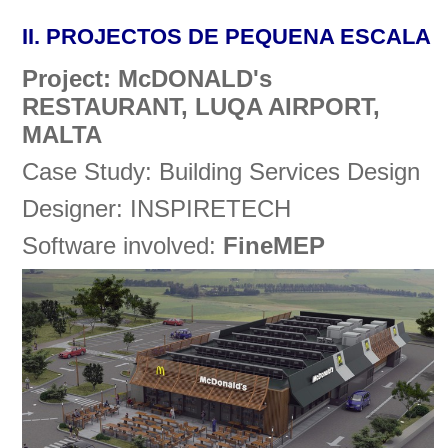
II.
PROJECTOS DE PEQUENA ESCALA
Project: McDONALD's
RESTAURANT, LUQA AIRPORT,
MALTA
Case Study: Building Services Design
Designer: INSPIRETECH
Software involved:
FineMEP