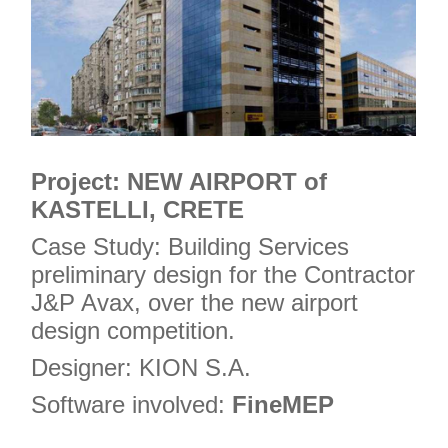
Project: NEW AIRPORT of
KASTELLI, CRETE
Case Study: Building Services
preliminary design for the Contractor
J&P Avax, over the new airport
design competition.
Designer: KION S.A.
Software involved:
FineMEP