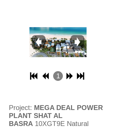
31
32
1
2
3
4
Project:
MEGA DEAL POWER
PLANT SHAT AL
BASRA
10XGT9E Natural