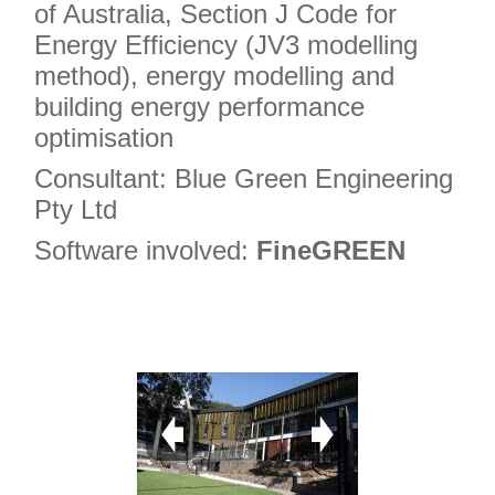
of Australia, Section J Code for
Energy Efficiency (JV3 modelling
method), energy modelling and
building energy performance
optimisation
Consultant: Blue Green Engineering
Pty Ltd
Software involved:
FineGREEN