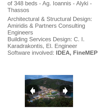
of 348 beds - Ag. Ioannis - Alyki -
Thassos
Architectural & Structural Design:
Amiridis & Partners Consulting
Engineers
Building Services Design: C. I.
Karadrakontis, El. Engineer
Software involved:
IDEA, FineMEP