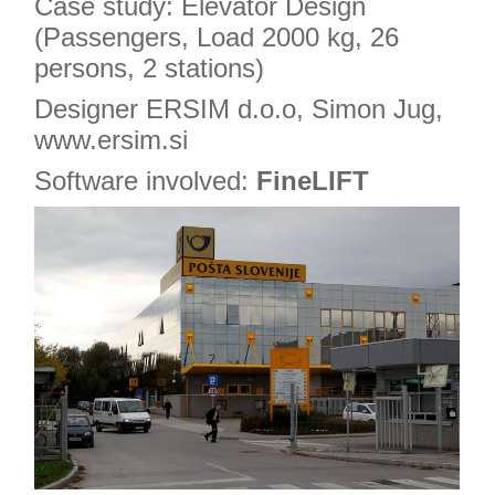
Case study: Elevator Design
(Passengers, Load 2000 kg, 26
persons, 2 stations)
Designer ERSIM d.o.o, Simon Jug,
www.ersim.si
Software involved:
FineLIFT