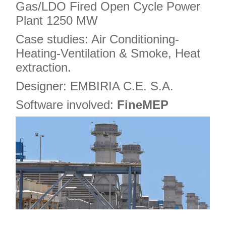
Gas/LDO Fired Open Cycle Power
Plant 1250 MW
Case studies: Air Conditioning-
Heating-Ventilation & Smoke, Heat
extraction.
Designer: EMBIRIA C.E. S.A.
Software involved:
FineMEP