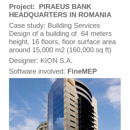
4
Project: PIRAEUS BANK
HEADQUARTERS IN ROMANIA
Case study: Building Services
Design of a building of 64 meters
height, 16 floors, floor surface area
around 15,000 m2 (160,000 sq ft)
Designer: KION S.A.
Software involved:
FineMEP