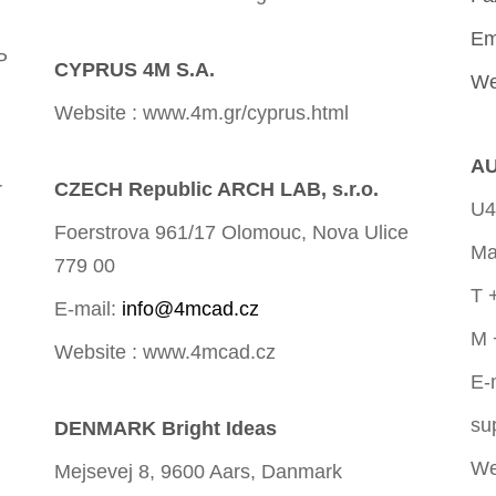
Em
P
CYPRUS 4M S.A.
We
Website : www.4m.gr/cyprus.html
AU
r
CZECH Republic ARCH LAB, s.r.o.
U4
Foerstrova 961/17 Olomouc, Nova Ulice
Ma
779 00
T 
E-mail:
info@4mcad.cz
M 
Website : www.4mcad.cz
E-
su
DENMARK Bright Ideas
We
Mejsevej 8, 9600 Aars, Danmark