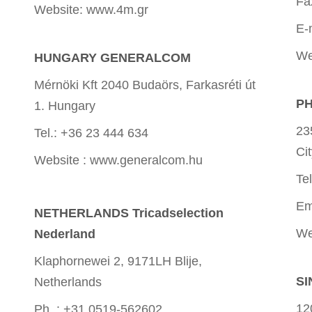
Fa
Website: www.4m.gr
E-
We
HUNGARY GENERALCOM
Mérnöki Kft 2040 Budaörs, Farkasréti út
PH
1. Hungary
23
Tel.: +36 23 444 634
Ci
Website : www.generalcom.hu
Te
Em
NETHERLANDS Tricadselection
We
Nederland
Klaphornewei 2, 9171LH Blije,
SI
Netherlands
12
Ph. : +31 0519-562602