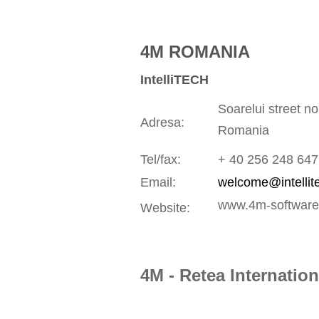
4M ROMANIA
IntelliTECH
Soarelui street n
Adresa:
Romania
Tel/fax:
+ 40 256 248 647
Email:
welcome@intellit
www.4m-software
Website:
4M - Retea Internation