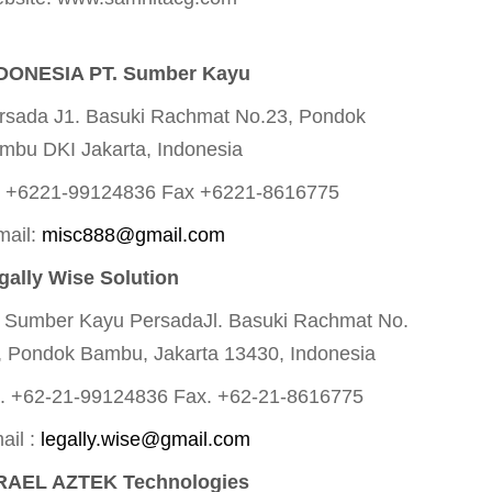
DONESIA PT. Sumber Kayu
rsada J1. Basuki Rachmat No.23, Pondok
mbu DKI Jakarta, Indonesia
l +6221-99124836 Fax +6221-8616775
mail:
misc888@gmail.com
gally Wise Solution
. Sumber Kayu PersadaJl. Basuki Rachmat No.
, Pondok Bambu, Jakarta 13430, Indonesia
l. +62-21-99124836 Fax. +62-21-8616775
ail :
legally.wise@gmail.com
RAEL AZTEK Technologies