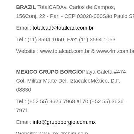
BRAZIL
TotalCADAv. Carlos de Campos,
156Conj. 22 - Pari - CEP 03028-000São Paulo S
Email:
totalcad@totalcad.com.br
Tel.: (11) 3594-1050, Fax: (11) 3594-1053
Website : www.totalcad.com.br & www.4m.com.b
MEXICO GRUPO BORGIO
Playa Caleta #474
Col. Militar Marte Del. IztacalcoMéxico, D.F.
08830
Tel.: (+52 55) 3626-7968 al 70 (+52 55) 3626-
7971
Email:
info@grupoborgio.com.mx
Website: www.mx.4mbim.com