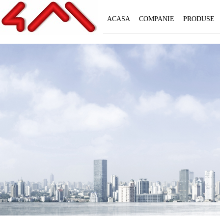
ACASA
COMPANIE
PRODUSE