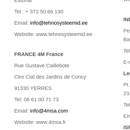
Estonia
Tel : + 372 50 66 130
IN
Email:
info@tehnosysteemid.ee
Pe
Website: www.tehnosysteemid.ee
Ba
Te
FRANCE 4M France
E-
Rue Gustave Caillebote
Le
Ctre Cial des Jardins de Concy
Pt
91330 YERRES
23
Tel: 06 61 00 71 73
Te
Email:
info@4msa.com
Em
Website: www.4msa.fr
IS