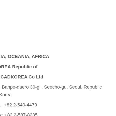
IA, OCEANIA, AFRICA
REA Republic of
CADKOREA Co Ltd
, Banpo-daero 30-gil, Seocho-gu, Seoul, Republic
 Korea
l.: +82 2-540-4479
x: +82 2-587-8285