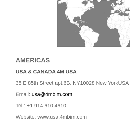
AMERICAS
USA & CANADA 4M USA
35 E 85th Street apt.6B, NY10028 New YorkUSA
Email:
usa@4mbim.com
Tel.: +1 914 610 4610
Website: www.usa.4mbim.com