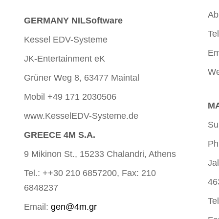
Ab
GERMANY NILSoftware
Te
Kessel EDV-Systeme
Em
JK-Entertainment eK
We
Grüner Weg 8, 63477 Maintal
Mobil +49 171 2030506
MA
www.KesselEDV-Systeme.de
Su
GREECE 4M S.A.
Ph
9 Mikinon St., 15233 Chalandri, Athens
Ja
Tel.: ++30 210 6857200, Fax: 210
46
6848237
Te
Email:
gen@4m.gr