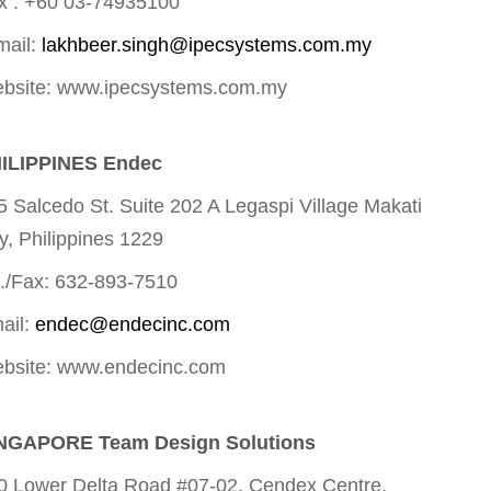
x : +60 03-74935100
mail:
lakhbeer.singh@ipecsystems.com.my
bsite: www.ipecsystems.com.my
ILIPPINES Endec
5 Salcedo St. Suite 202 A Legaspi Village Makati
ty, Philippines 1229
l./Fax: 632-893-7510
ail:
endec@endecinc.com
bsite: www.endecinc.com
NGAPORE Team Design Solutions
0 Lower Delta Road #07-02, Cendex Centre,