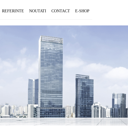
REFERINTE
NOUTATI
CONTACT
E-SHOP