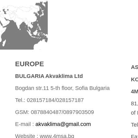
EUROPE
AS
BULGARIA Akvaklima Ltd
KO
Bogdan str.11 5-th floor, Sofia Bulgaria
4M
Tel.: 028157184/028157187
81
GSM: 0878840487/0897903509
of
E-mail :
akvaklima@gmail.com
Te
Website : www.4msa.bg
Fa