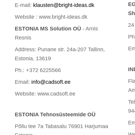
EG
E-mail:
klausten@bright-ideas.dk
Sh
Website : www.bright-ideas.dk
24
ESTONIA MS Solution OÜ
- Arnis
Ph
Resnis
Em
Address: Punane str. 24a-207 Tallinn,
Estonia, 13619
IN
Ph.: +372 6225566
Fl
Email:
info@cadsoft.ee
Am
Website: www.cadsoft.ee
Te
94
ESTONIA Tehnosüsteemide OÜ
Em
Põllu tee 7a Tabasalu 76901 Harjumaa
We