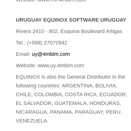
URUGUAY EQUINOX SOFTWARE URUGUAY
Rivera 2410 - 802. Esquina Boulevard Artigas
Tel.: (+598) 27072942
Email:
uy@4mbim.com
Website: www.uy.4mbim.com
EQUINOX is also the General Distributor in the
following countries: ARGENTINA, BOLIVIA,
CHILE, COLOMBIA, COSTA RICA, ECUADOR,
EL SALVADOR, GUATEMALA, HONDURAS,
NICARAGUA, PANAMA, PARAGUAY, PERU,
VENEZUELA.