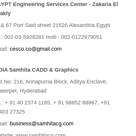
YPT Engineering Services Center - Zakaria El
akly
 & 67 Port Said street 21526 Alexandria Egypt
.: 002-03-5928281 mob : 002-0122979051
ail:
cesco.co@gmail.com
DIA Samhita CADD & Graphics
at No: 216, Annapurna Block, Aditya Enclave,
eerpet, Hyderabad
l.: + 91 40 2374 1185, + 91 98852 88867, +91
403 27325
ail:
business@samhitacg.com
bsite: www.samhitacg.com