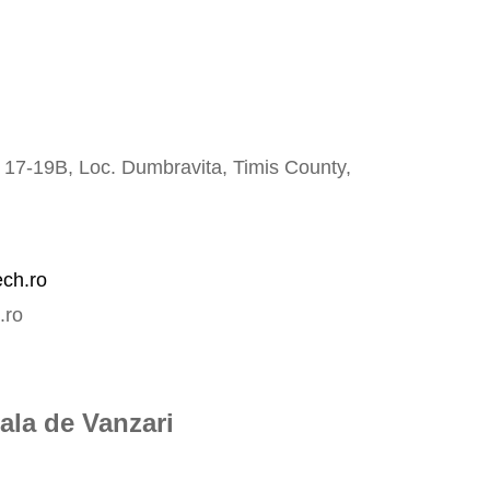
o 17-19B, Loc. Dumbravita,
Timis County,
ech.ro
.ro
ala de Vanzari