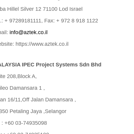
ba Hillel Silver 12 71100 Lod Israel
l.: + 97289181111, Fax: + 972 8 918 1122
ail:
info@aztek.co.il
bsite: https://www.aztek.co.il
LAYSIA IPEC Project Systems Sdn Bhd
ite 208,Block A,
ileo Damansara 1 ,
lan 16/11,Off Jalan Damansara ,
350 Petaling Jaya ,Selangor
l : +60 03-74935098