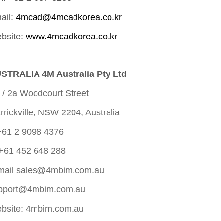
ail:
4mcad@4mcadkorea.co.kr
bsite:
www.4mcadkorea.co.kr
STRALIA 4M Australia Pty Ltd
 / 2a Woodcourt Street
rrickville, NSW 2204, Australia
+61 2 9098 4376
+61 452 648 288
mail
sales@4mbim.com.au
pport@4mbim.com.au
bsite: 4mbim.com.au