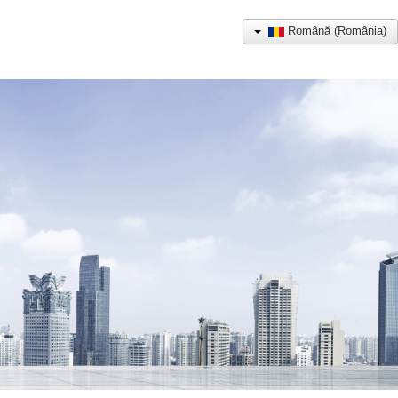
Română (România)