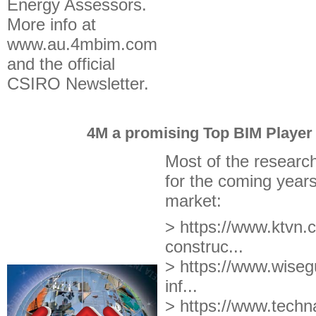
Energy Assessors.
More info at
www.au.4mbim.com
and the official
CSIRO Newsletter.
4M a promising Top BIM Player 
Most of the researc
for the coming years
market:
> https://www.ktvn.c
construc...
> https://www.wisegu
inf...
> https://www.techna