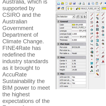
Australia, which is
supported by
CSIRO and the
Australian
Government
Department of
Climate Change.
FINE4Rate has
redefined the
industry standards
as it brought to
AccuRate
Sustainability the
BIM power to meet
the highest
expectations of the