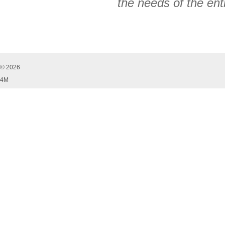
the needs of the ent
© 2026
4M