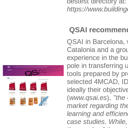
bestest directory at:
https://www.buildin
QSAI recommend
QSAI in Barcelona, 
Catalonia and a grou
experience in the bu
pole in transferring 
tools prepared by pr
selected 4MCAD, ID
ideally their object
(
www.qsai.es
),
"the
market regarding the
learning and efficien
case studies. While,