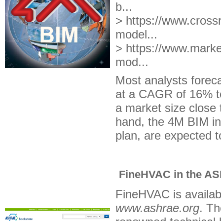
b...
> https://www.crossr
model...
>
https://www.marke
mod...
Most analysts forec
at a CAGR of 16% to
a market size close 
hand, the 4M BIM in
plan, are expected t
FineHVAC in the AS
FineHVAC is availab
www.ashrae.org
. T