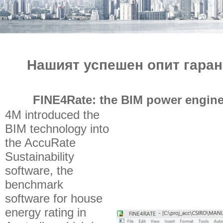
e-МАГАЗИН
Нашият успешен опит гаран
FINE4Rate: the BIM power engine
4M introduced the
BIM technology into
the AccuRate
Sustainability
software, the
benchmark
software for house
energy rating in