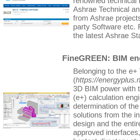
renowned technical 
Ashrae Technical a
from Ashrae project
party Software etc.
the latest Ashrae S
FineGREEN: BIM ene
Belonging to the e+ 
(
https://energyplus.n
3D BIM power with th
(e+) calculation engi
determination of the
solutions from the i
design and the entir
approved interfaces