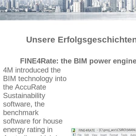
Unsere Erfolgsgeschichten
FINE4Rate: the BIM power engine
4M introduced the
BIM technology into
the AccuRate
Sustainability
software, the
benchmark
software for house
energy rating in