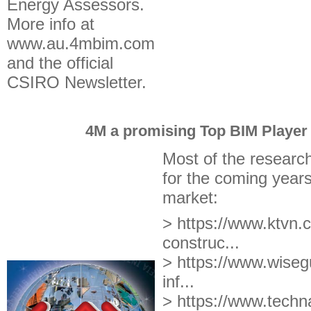
Energy Assessors.
More info at
www.au.4mbim.com
and the official
CSIRO Newsletter.
4M a promising Top BIM Player 
Most of the researc
for the coming years
market:
> https://www.ktvn.c
construc...
> https://www.wisegu
inf...
> https://www.techna