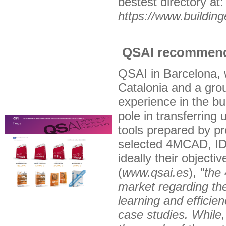
bestest directory at:
https://www.buildin
QSAI recommend
QSAI in Barcelona, 
Catalonia and a grou
experience in the bu
pole in transferring 
tools prepared by pr
selected 4MCAD, ID
ideally their object
(
www.qsai.es
),
"the
market regarding the
learning and efficien
case studies. While,