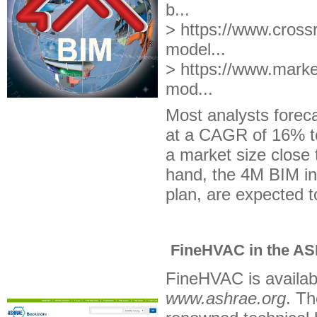
b...
> https://www.crossr
model...
>
https://www.marke
mod...
Most analysts forec
at a CAGR of 16% to
a market size close 
hand, the 4M BIM in
plan, are expected t
FineHVAC in the AS
FineHVAC is availab
www.ashrae.org
. T