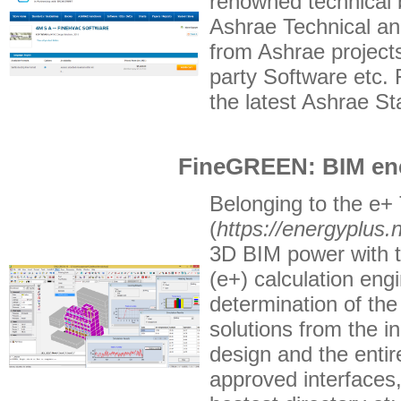
renowned technical 
Ashrae Technical a
from Ashrae project
party Software etc.
the latest Ashrae S
FineGREEN: BIM ene
Belonging to the e+ 
(
https://energyplus.n
3D BIM power with th
(e+) calculation engi
determination of the
solutions from the i
design and the entir
approved interfaces