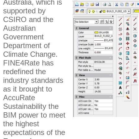
Australia, which is
supported by
CSIRO and the
Australian
Government
Department of
Climate Change.
FINE4Rate has
redefined the
industry standards
as it brought to
AccuRate
Sustainability the
BIM power to meet
the highest
expectations of the