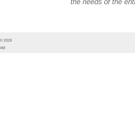
the needs of the ent
© 2026
4M